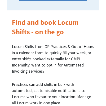
Find and book Locum
Shifts - on the go
Locum Shifts from GP Practices & Out of Hours
in a calendar form to quickly fill your week, or
enter shifts booked externally for GMPI
Indemnity. Want to opt in for Automated
Invoicing services?
Practices can add shifts in bulk with
automated, customisable notifications to
Locums who favourite your location. Manage
all Locum work in one place.