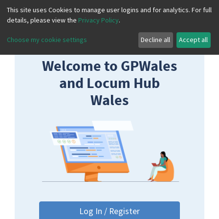
This site uses Cookies to manage user logins and for analytics. For full
details, please view the
Privacy Policy
.
Choose my cookie settings
Decline all
Accept all
Welcome to GPWales
and Locum Hub
Wales
Log In / Register