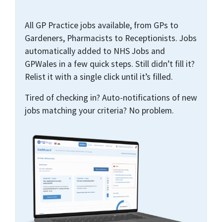
All GP Practice jobs available, from GPs to
Gardeners, Pharmacists to Receptionists. Jobs
automatically added to NHS Jobs and
GPWales in a few quick steps. Still didn’t fill it?
Relist it with a single click until it’s filled.
Tired of checking in? Auto-notifications of new
jobs matching your criteria? No problem.