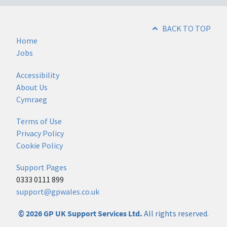
BACK TO TOP
Home
Jobs
Accessibility
About Us
Cymraeg
Terms of Use
Privacy Policy
Cookie Policy
Support Pages
0333 0111 899
support@gpwales.co.uk
© 2026 GP UK Support Services Ltd.
All rights reserved.