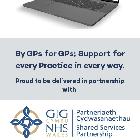
By GPs for GPs; Support for
every Practice in every way.
Proud to be delivered in partnership
with: