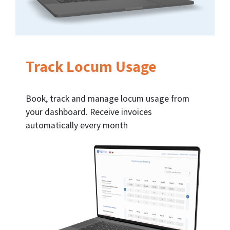
Track Locum Usage
Book, track and manage locum usage from
your dashboard. Receive invoices
automatically every month