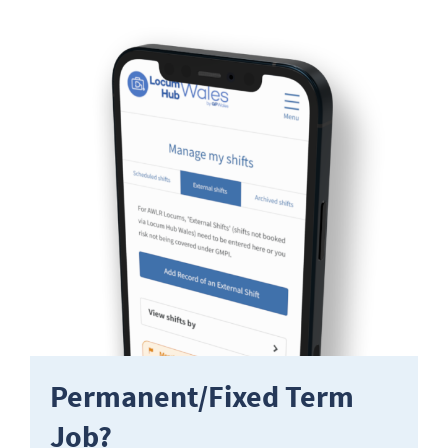
Permanent/Fixed Term
Job?